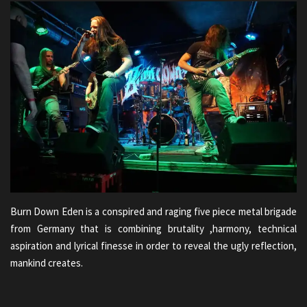
Burn Down Eden is a conspired and raging five piece metal brigade
from Germany that is combining brutality ,harmony, technical
aspiration and lyrical finesse in order to reveal the ugly reflection,
mankind creates.