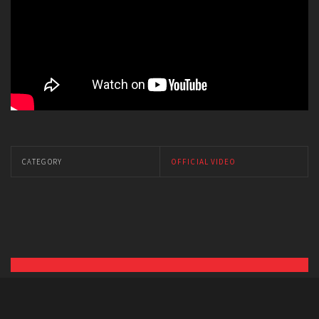
CATEGORY
OFFICIAL VIDEO