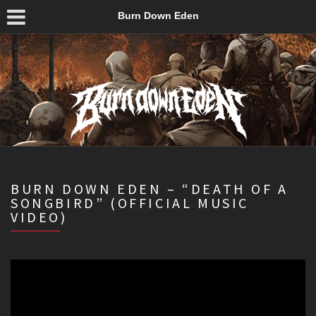
Burn Down Eden
BURN DOWN EDEN – “DEATH OF A
SONGBIRD” (OFFICIAL MUSIC
VIDEO)