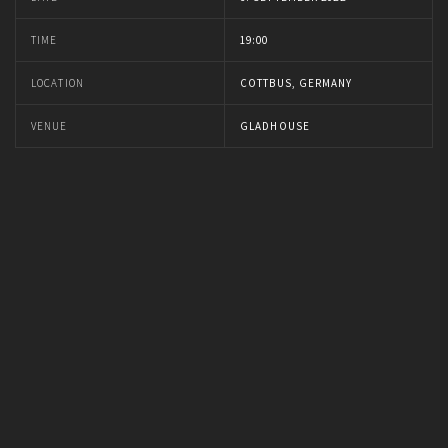
TIME
19:00
LOCATION
COTTBUS, GERMANY
VENUE
GLADHOUSE