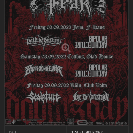
DATE
3. SEPTEMBER 2022