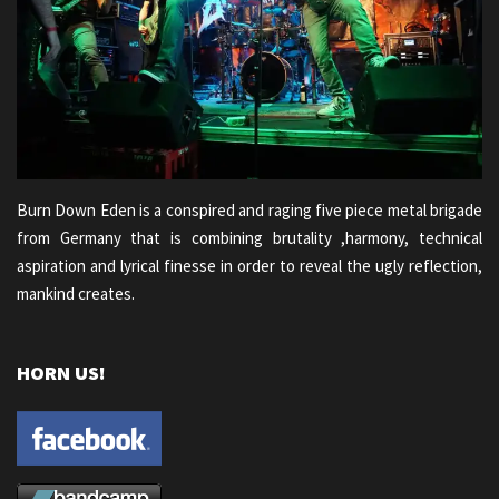
Burn Down Eden is a conspired and raging five piece metal brigade
from Germany that is combining brutality ,harmony, technical
aspiration and lyrical finesse in order to reveal the ugly reflection,
mankind creates.
HORN US!