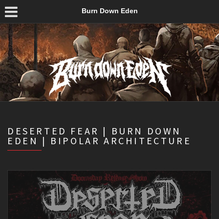
Burn Down Eden
DESERTED FEAR | BURN DOWN
EDEN | BIPOLAR ARCHITECTURE