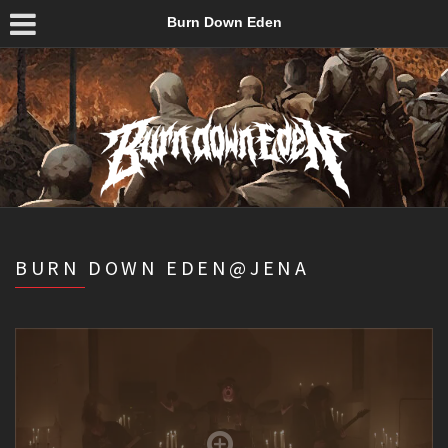
Burn Down Eden
BURN DOWN EDEN@JENA