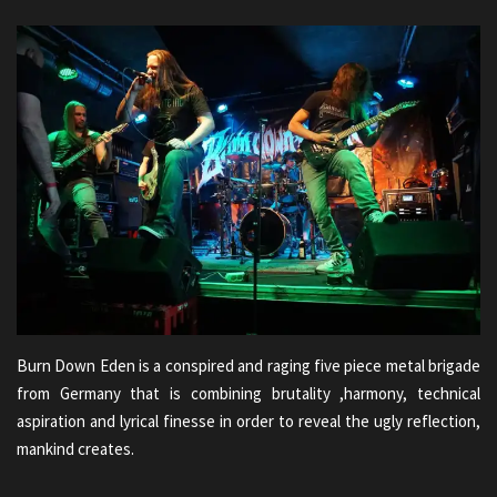
Burn Down Eden is a conspired and raging five piece metal brigade
from Germany that is combining brutality ,harmony, technical
aspiration and lyrical finesse in order to reveal the ugly reflection,
mankind creates.