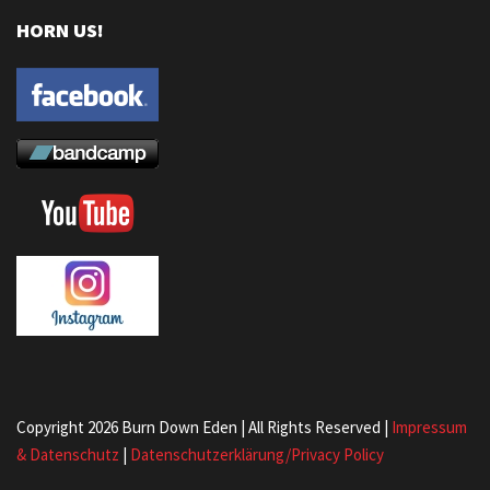
HORN US!
Copyright 2026 Burn Down Eden | All Rights Reserved |
Impressum
& Datenschutz
|
Datenschutzerklärung/Privacy Policy