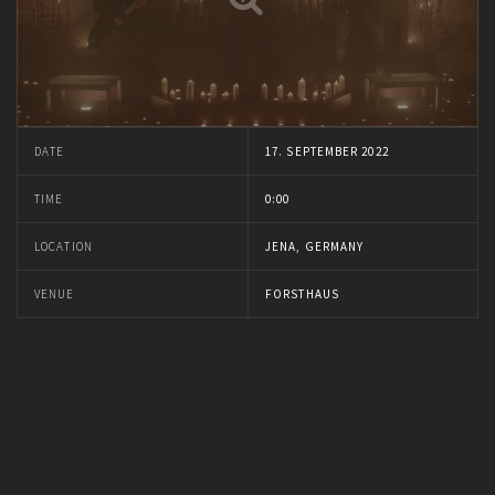
DATE
17. SEPTEMBER 2022
TIME
0:00
LOCATION
JENA, GERMANY
VENUE
FORSTHAUS