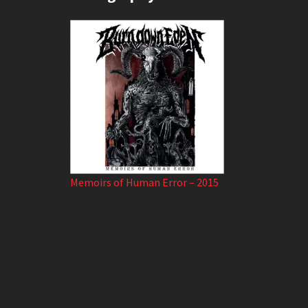
Memoirs of Human Error – 2015