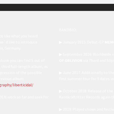
BANDBIO:
to like what you heard
 we`d like to introduce
▶ January 2015: Debut-EP
MEM
in, Germany.
▶ September 2016: Worldwide re
Above you can find 5 out of
OF OBLIVION
via 7hard and Sli
third full-length album, as
pression of the possible
▶ June 2017: Additionally to th
 previous album
first summer tour for 9 dates i
raphy/liberticidal/
▶ October 2018: Release of the
EN work so far and seek for
Kernkraftritter Records again t
▶ 2019: Played shows and fest