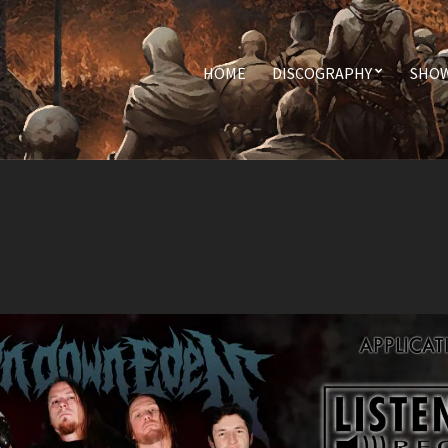
HOME
DISCOGRAPHY
SHO