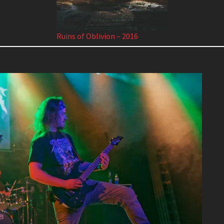
Ruins of Oblivion – 2016