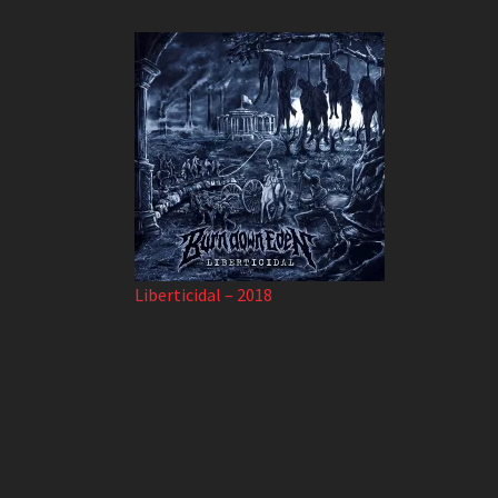
Liberticidal – 2018