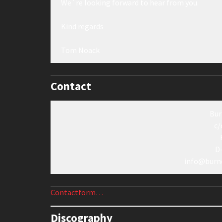
We´re looking forward to hear from you.
Kind regards
Tom Noack
Contact
Bur
c/
D
info@burn
Contactform…
Discography