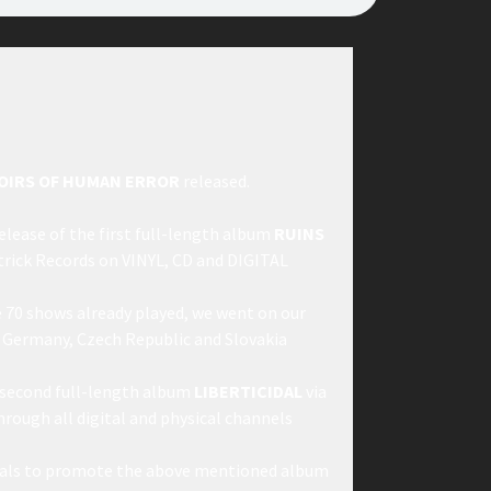
OIRS OF HUMAN ERROR
released.
lease of the first full-length album
RUINS
ptrick Records on VINYL, CD and DIGITAL
e 70 shows already played, we went on our
n Germany, Czech Republic and Slovakia
 second full-length album
LIBERTICIDAL
via
hrough all digital and physical channels
ivals to promote the above mentioned album