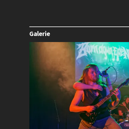
Galerie