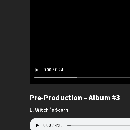
Pre-Production – Album #3
1. Witch´s Scorn