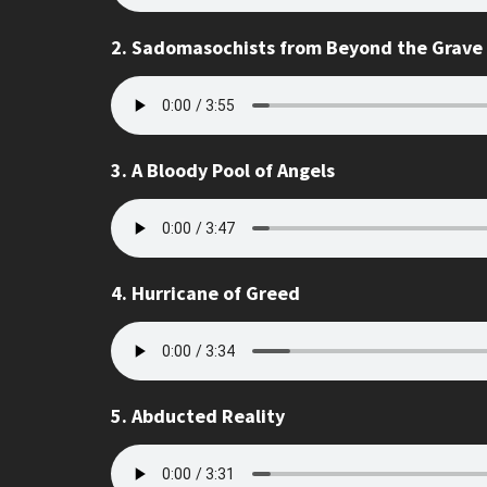
2. Sadomasochists from Beyond the Grave
3. A Bloody Pool of Angels
4. Hurricane of Greed
5. Abducted Reality