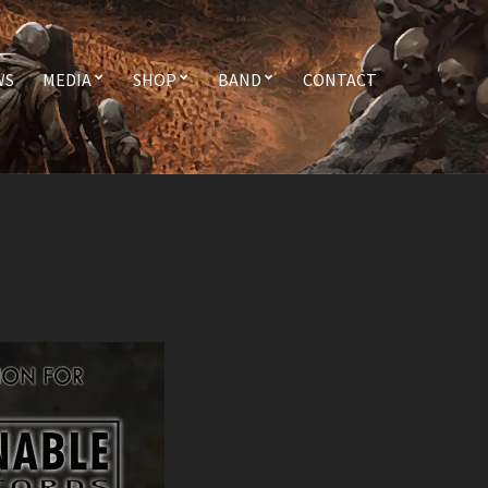
WS
MEDIA
SHOP
BAND
CONTACT