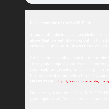
Dear
Listenable Records
A&R-Team,
as you scrolled down this far, you kinda seemed 
above. That´s great, thank you! But first of all
ourselves. This is:
BURN DOWN EDEN
from Berl
On the right hand side you can find a short bio. 
10 songs as a preproduction from our upcoming 
you already recognized we assume. To get an im
final sound quality, just follow this link to our
LIBERTICIDAL
:
https://burndowneden.de/discog
We´re ready to release the best BURN DOWN ED
your support on all fronts to make it a success.