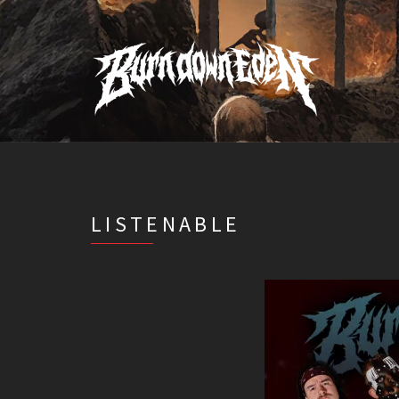
LISTENABLE