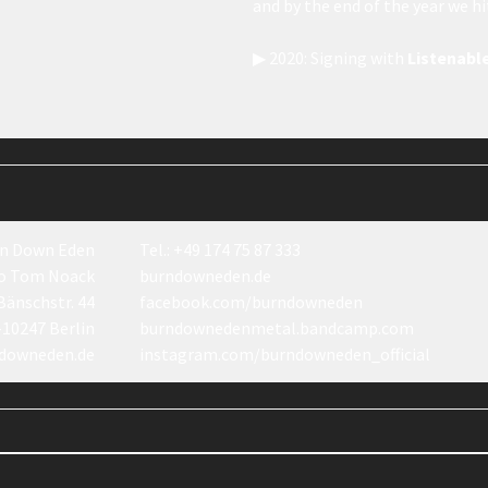
and by the end of the year we h
▶ 2020: Signing with
Listenabl
n Down Eden
Tel.: +49 174 75 87 333
o Tom Noack
burndowneden.de
Bänschstr. 44
facebook.com/burndowneden
-10247 Berlin
burndownedenmetal.bandcamp.com
downeden.de
instagram.com/burndowneden_official